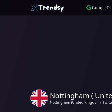
Google Tr
Nottingham ( Unit
Nottingham (United Kingdom), Twitt
Kingdom) | Today's Trending hashtag and topics Biden, Dua Lipa, 