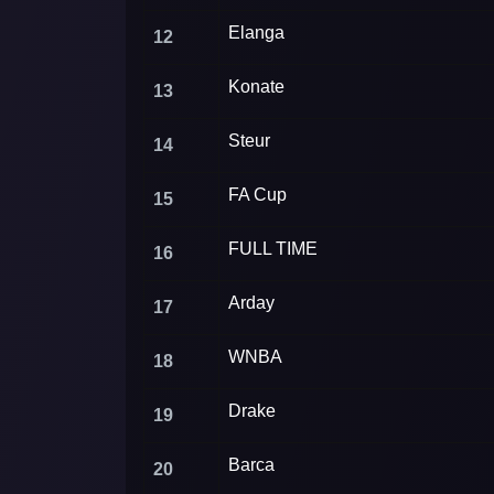
Elanga
12
Konate
13
Steur
14
FA Cup
15
FULL TIME
16
Arday
17
WNBA
18
Drake
19
Barca
20