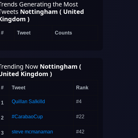
Trends Generating the Most
Tweets
Nottingham ( United
Kingdom )
#
Tweet
Counts
Trending Now
Nottingham (
United Kingdom )
#
Tweet
Rank
Quillan Salkilld
#4
1
#CarabaoCup
#22
2
steve mcmanaman
#42
3