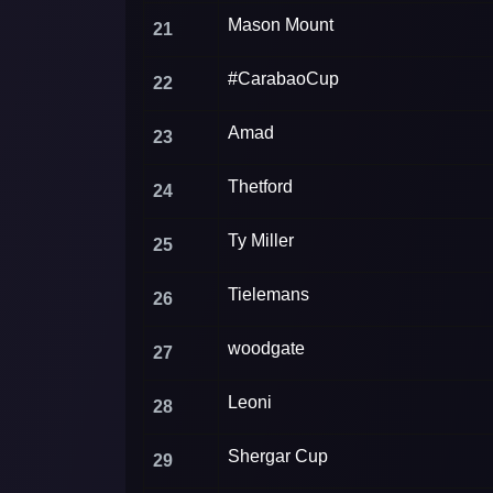
Mason Mount
21
#CarabaoCup
22
Amad
23
Thetford
24
Ty Miller
25
Tielemans
26
woodgate
27
Leoni
28
Shergar Cup
29