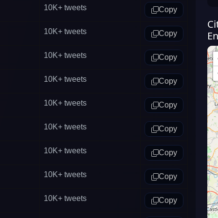
10K+
tweets
Copy
Ci
10K+
tweets
Copy
En
10K+
tweets
Copy
10K+
tweets
Copy
10K+
tweets
Copy
10K+
tweets
Copy
10K+
tweets
Copy
10K+
tweets
Copy
10K+
tweets
Copy