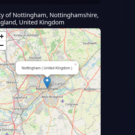
ty of Nottingham, Nottinghamshire,
gland, United Kingdom
+
−
×
Nottingham ( United Kingdom )