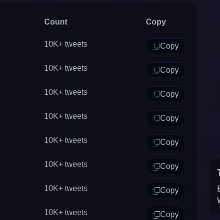
(United Kingdom) Twitter.
Count
Copy
10K+
tweets
Copy
10K+
tweets
Copy
10K+
tweets
Copy
10K+
tweets
Copy
10K+
tweets
Copy
10K+
tweets
Copy
10K+
tweets
Copy
10K+
tweets
Copy