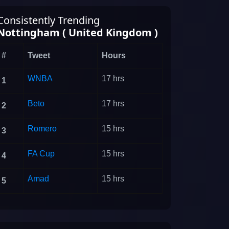
Consistently Trending
Nottingham ( United Kingdom )
#
Tweet
Hours
WNBA
17 hrs
1
Beto
17 hrs
2
Romero
15 hrs
3
FA Cup
15 hrs
4
Amad
15 hrs
5