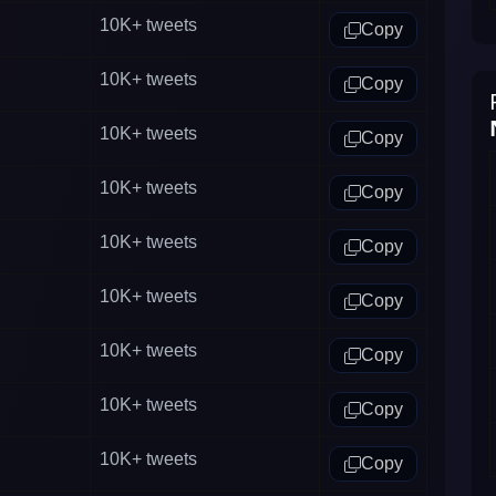
10K+
tweets
Copy
10K+
tweets
Copy
10K+
tweets
Copy
10K+
tweets
Copy
10K+
tweets
Copy
10K+
tweets
Copy
10K+
tweets
Copy
10K+
tweets
Copy
10K+
tweets
Copy