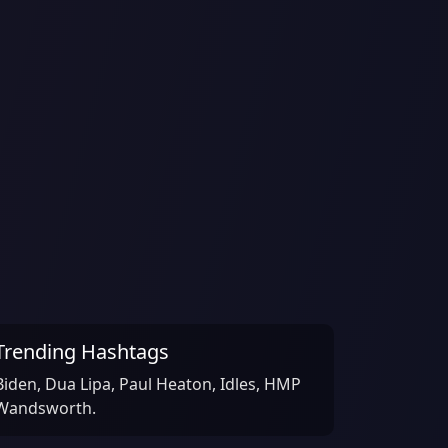
Trending Hashtags
Biden, Dua Lipa, Paul Heaton, Idles, HMP
Wandsworth.