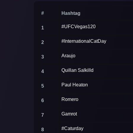
Wandsworth. from Nottingham 
#
Hashtag
#UFCVegas120
1
#InternationalCatDay
2
Araujo
3
Quillan Salkilld
4
Paul Heaton
5
Romero
6
Gamrot
7
#Caturday
8