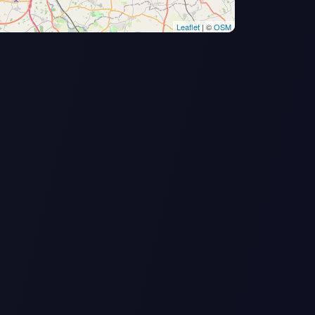
Leaflet
| ©
OSM