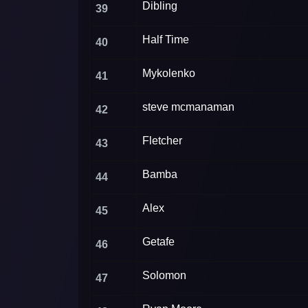
Dibling
39
Half Time
40
Mykolenko
41
steve mcmanaman
42
Fletcher
43
Bamba
44
Alex
45
Getafe
46
Solomon
47