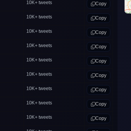
10K+
tweets
Copy
10K+
tweets
Copy
10K+
tweets
Copy
10K+
tweets
Copy
10K+
tweets
Copy
10K+
tweets
Copy
10K+
tweets
Copy
10K+
tweets
Copy
10K+
tweets
Copy