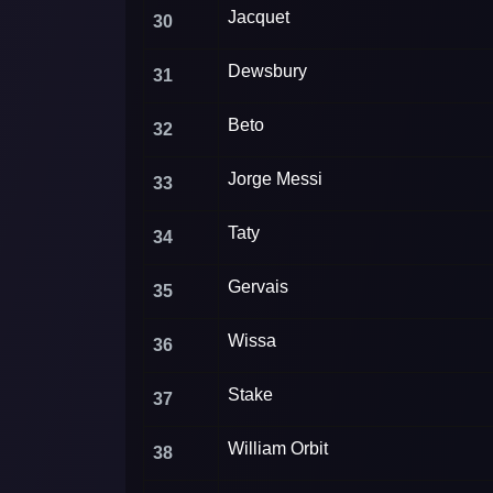
Jacquet
30
Dewsbury
31
Beto
32
Jorge Messi
33
Taty
34
Gervais
35
Wissa
36
Stake
37
William Orbit
38