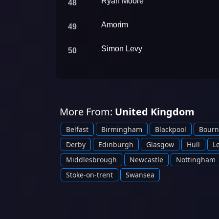
Ryan Moore
48
Amorim
49
Simon Levy
50
More From:
United Kingdom
Belfast
Birmingham
Blackpool
Bour
Derby
Edinburgh
Glasgow
Hull
L
Middlesbrough
Newcastle
Nottingham
Stoke-on-trent
Swansea