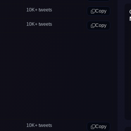
10K+
tweets
Copy
10K+
tweets
Copy
10K+
tweets
Copy