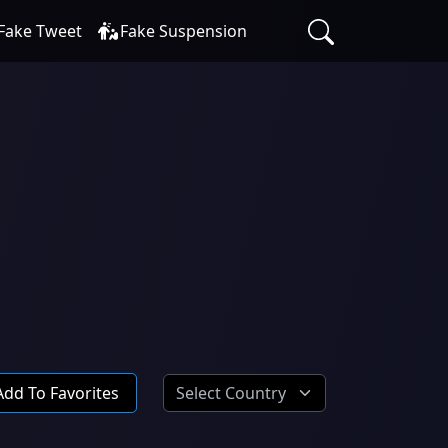
Fake Tweet
Fake Suspension
Add To Favorites