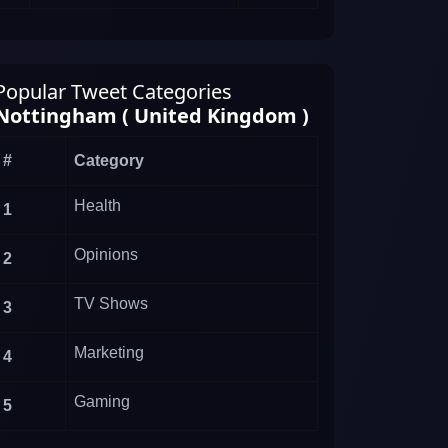
Popular Tweet Categories
Nottingham ( United Kingdom )
#
Category
Health
1
Opinions
2
TV Shows
3
Marketing
4
Gaming
5