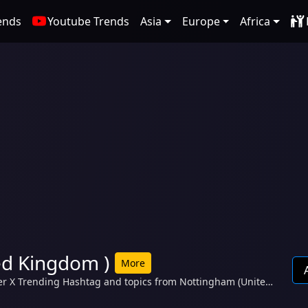
ends
Youtube Trends
Asia
Europe
Africa
ed Kingdom )
More
er X Trending Hashtag and topics from Nottingham (United
Paul Heaton, Idles, HMP