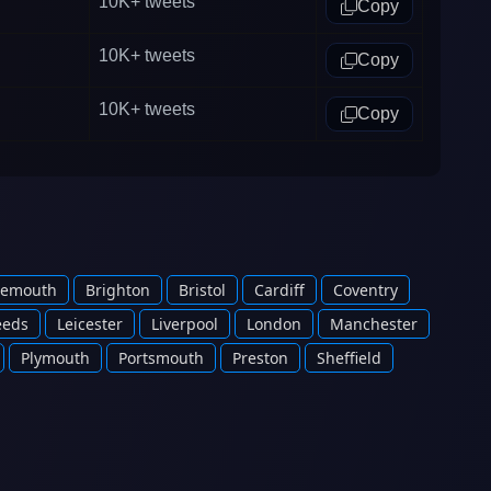
10K+
tweets
Copy
10K+
tweets
Copy
10K+
tweets
Copy
nemouth
Brighton
Bristol
Cardiff
Coventry
eeds
Leicester
Liverpool
London
Manchester
Plymouth
Portsmouth
Preston
Sheffield