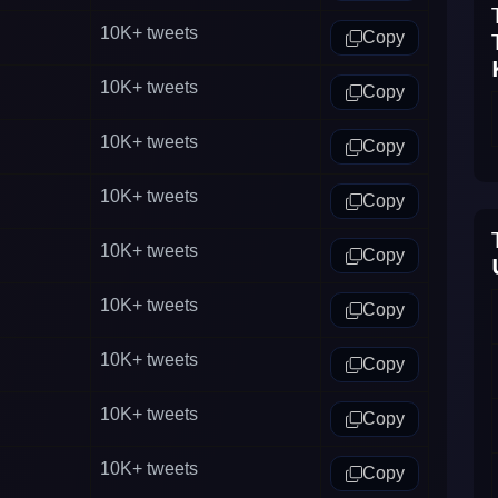
10K+
tweets
Copy
10K+
tweets
Copy
10K+
tweets
Copy
10K+
tweets
Copy
10K+
tweets
Copy
10K+
tweets
Copy
10K+
tweets
Copy
10K+
tweets
Copy
10K+
tweets
Copy