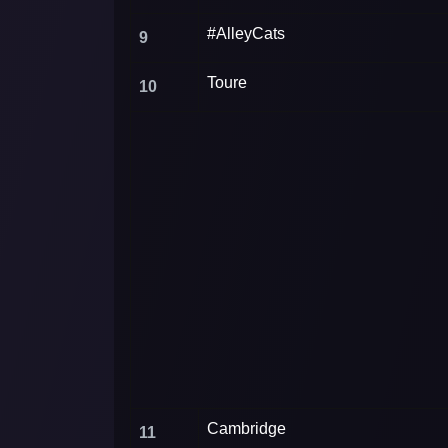
#AlleyCats
9
Toure
10
Cambridge
11