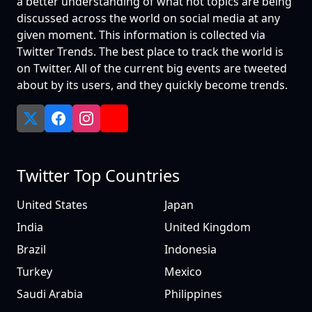
a better understanding of what hot topics are being
discussed across the world on social media at any
given moment. This information is collected via
Twitter Trends. The best place to track the world is
on Twitter. All of the current big events are tweeted
about by its users, and they quickly become trends.
Twitter Top Countries
United States
Japan
India
United Kingdom
Brazil
Indonesia
Turkey
Mexico
Saudi Arabia
Philippines