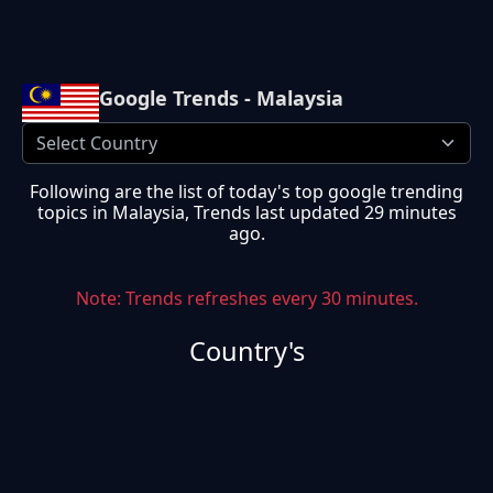
Google Trends - Malaysia
Following are the list of today's top google trending
topics in
Malaysia
, Trends last updated
29 minutes
ago
.
Note: Trends refreshes every 30 minutes.
Country's