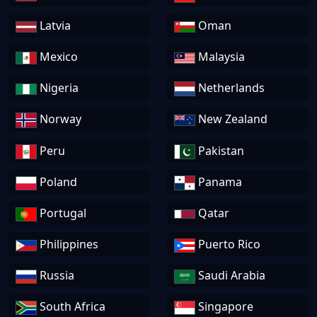
Latvia
Oman
Mexico
Malaysia
Nigeria
Netherlands
Norway
New Zealand
Peru
Pakistan
Poland
Panama
Portugal
Qatar
Philippines
Puerto Rico
Russia
Saudi Arabia
South Africa
Singapore