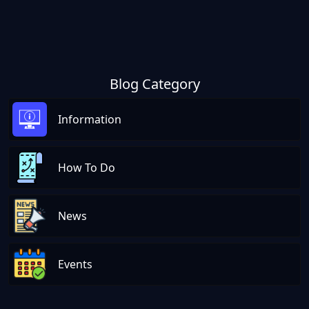
Blog Category
Information
How To Do
News
Events