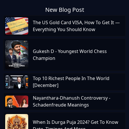
New Blog Post
The US Gold Card VISA, How To Get It —
Everything You Should Know
Gukesh D - Youngest World Chess
Champion
Top 10 Richest People In The World
[December]
Nayanthara-Dhanush Controversy -
Schadenfreude Meanings
When Is Durga Puja 2024? Get To Know