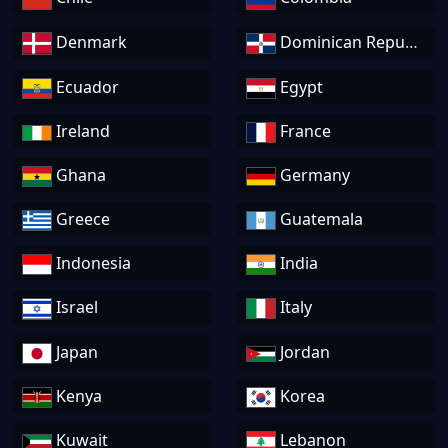
Denmark
Dominican Republic
Ecuador
Egypt
Ireland
France
Ghana
Germany
Greece
Guatemala
Indonesia
India
Israel
Italy
Japan
Jordan
Kenya
Korea
Kuwait
Lebanon