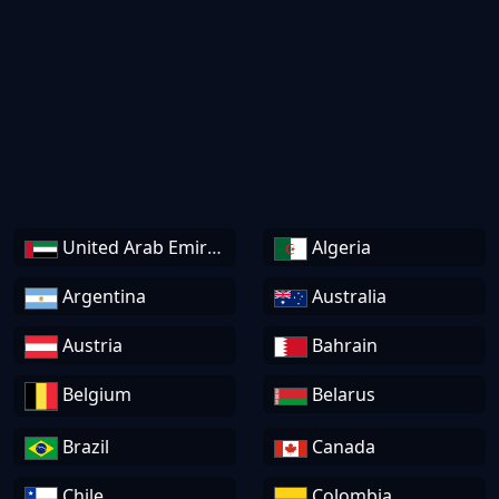
United Arab Emirates
Algeria
Argentina
Australia
Austria
Bahrain
Belgium
Belarus
Brazil
Canada
Chile
Colombia