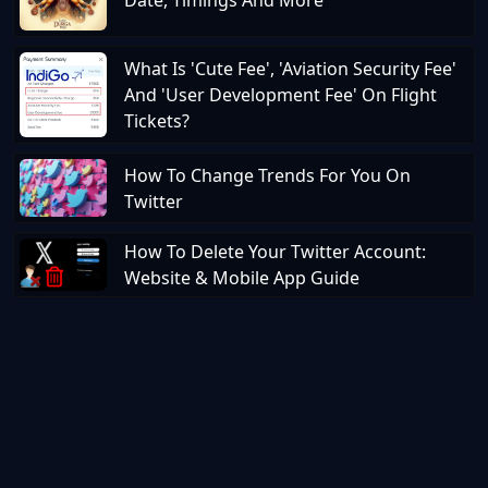
Date, Timings And More
What Is 'Cute Fee', 'Aviation Security Fee'
And 'User Development Fee' On Flight
Tickets?
How To Change Trends For You On
Twitter
How To Delete Your Twitter Account:
Website & Mobile App Guide