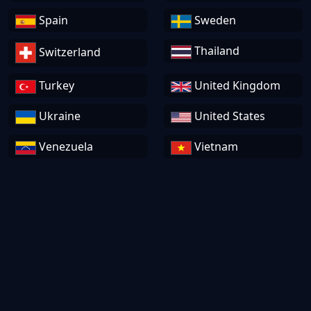
Spain
Sweden
Thailand
Switzerland
Turkey
United Kingdom
Ukraine
United States
Venezuela
Vietnam