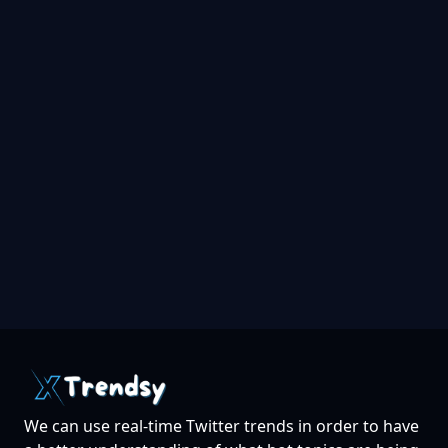
We can use real-time Twitter trends in order to have