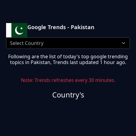
Google Trends - Pakistan
Following are the list of today's top google trending
topics in
Pakistan
, Trends last updated
1 hour ago
.
Note: Trends refreshes every 30 minutes.
Country's