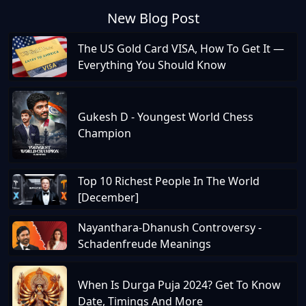
New Blog Post
The US Gold Card VISA, How To Get It —
Everything You Should Know
Gukesh D - Youngest World Chess
Champion
Top 10 Richest People In The World
[December]
Nayanthara-Dhanush Controversy -
Schadenfreude Meanings
When Is Durga Puja 2024? Get To Know
Date, Timings And More