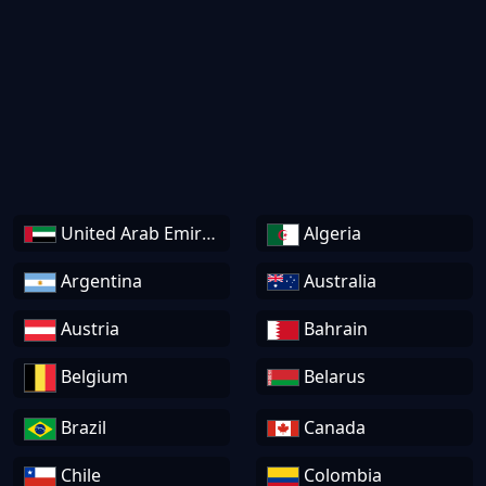
United Arab Emirates
Algeria
Argentina
Australia
Austria
Bahrain
Belgium
Belarus
Brazil
Canada
Chile
Colombia