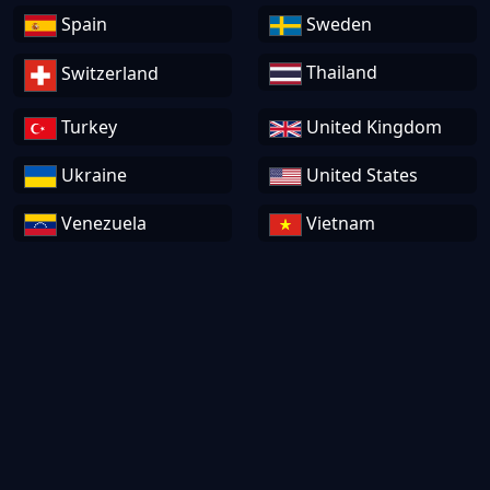
Spain
Sweden
Thailand
Switzerland
Turkey
United Kingdom
Ukraine
United States
Venezuela
Vietnam