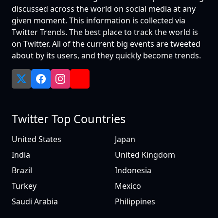
discussed across the world on social media at any
given moment. This information is collected via
Twitter Trends. The best place to track the world is
on Twitter. All of the current big events are tweeted
about by its users, and they quickly become trends.
Twitter Top Countries
United States
Japan
India
United Kingdom
Brazil
Indonesia
Turkey
Mexico
Saudi Arabia
Philippines