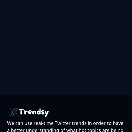
We can use real-time Twitter trends in order to have
a better understanding of what hot topics are being