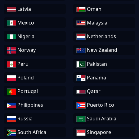
Latvia
Oman
Mexico
Malaysia
Nigeria
Netherlands
Norway
New Zealand
Peru
Pakistan
Poland
Panama
Portugal
Qatar
Philippines
Puerto Rico
Russia
Saudi Arabia
South Africa
Singapore