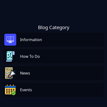
Blog Category
Information
How To Do
News
Events