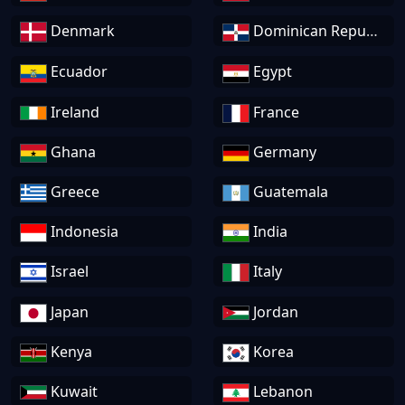
Denmark
Dominican Republic
Ecuador
Egypt
Ireland
France
Ghana
Germany
Greece
Guatemala
Indonesia
India
Israel
Italy
Japan
Jordan
Kenya
Korea
Kuwait
Lebanon