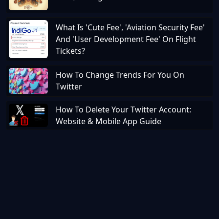
What Is 'Cute Fee', 'Aviation Security Fee'
And 'User Development Fee' On Flight
Tickets?
How To Change Trends For You On
Twitter
How To Delete Your Twitter Account:
Website & Mobile App Guide