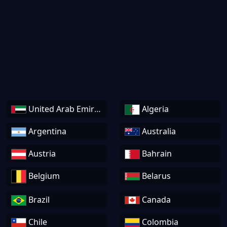
United Arab Emirates
Algeria
Argentina
Australia
Austria
Bahrain
Belgium
Belarus
Brazil
Canada
Chile
Colombia