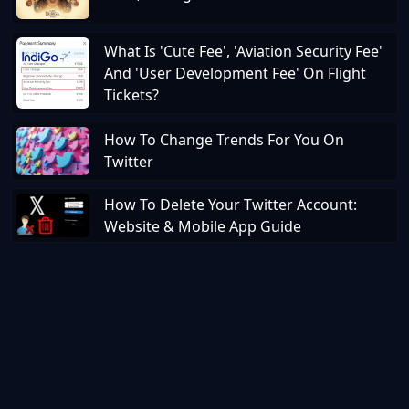
What Is 'Cute Fee', 'Aviation Security Fee'
And 'User Development Fee' On Flight
Tickets?
How To Change Trends For You On
Twitter
How To Delete Your Twitter Account:
Website & Mobile App Guide