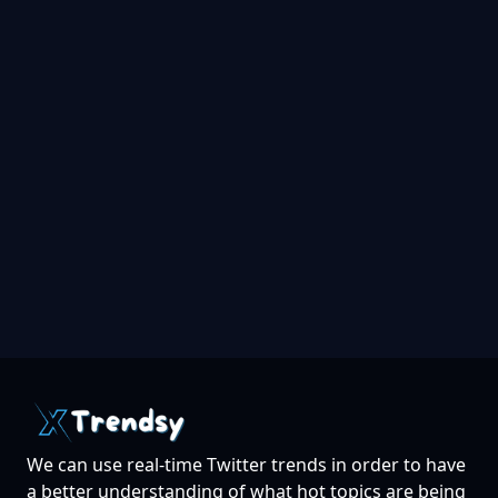
We can use real-time Twitter trends in order to have
a better understanding of what hot topics are being