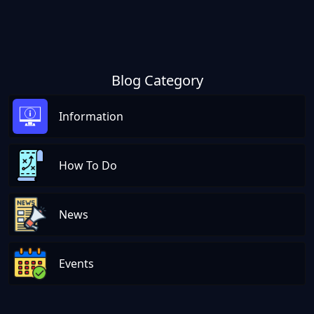
Blog Category
Information
How To Do
News
Events