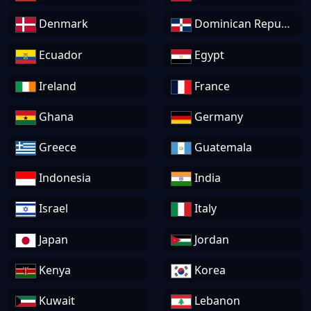
Denmark
Dominican Republic
Ecuador
Egypt
Ireland
France
Ghana
Germany
Greece
Guatemala
Indonesia
India
Israel
Italy
Japan
Jordan
Kenya
Korea
Kuwait
Lebanon