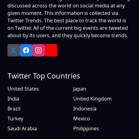
discussed across the world on social media at any
given moment. This information is collected via
Twitter Trends. The best place to track the world is
on Twitter. All of the current big events are tweeted
about by its users, and they quickly become trends.
Twitter Top Countries
United States
Japan
India
United Kingdom
Brazil
Indonesia
Turkey
Mexico
Saudi Arabia
Philippines