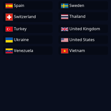
Spain
Sweden
Thailand
Switzerland
Turkey
United Kingdom
Ukraine
United States
Venezuela
Vietnam