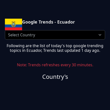
Google Trends - Ecuador
Following are the list of today's top google trending
topics in
Ecuador
, Trends last updated
1 day ago
.
Note: Trends refreshes every 30 minutes.
Country's