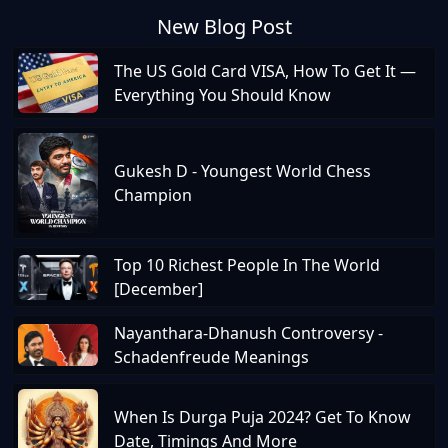
New Blog Post
The US Gold Card VISA, How To Get It —
Everything You Should Know
Gukesh D - Youngest World Chess
Champion
Top 10 Richest People In The World
[December]
Nayanthara-Dhanush Controversy -
Schadenfreude Meanings
When Is Durga Puja 2024? Get To Know
Date, Timings And More