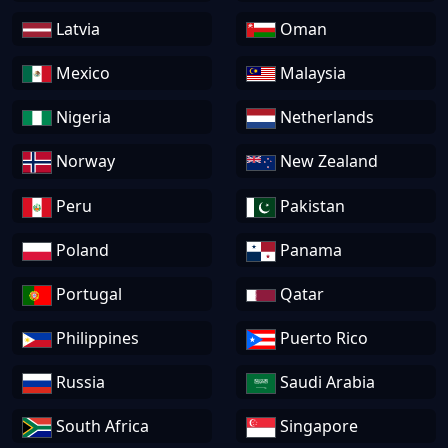
Latvia
Oman
Mexico
Malaysia
Nigeria
Netherlands
Norway
New Zealand
Peru
Pakistan
Poland
Panama
Portugal
Qatar
Philippines
Puerto Rico
Russia
Saudi Arabia
South Africa
Singapore