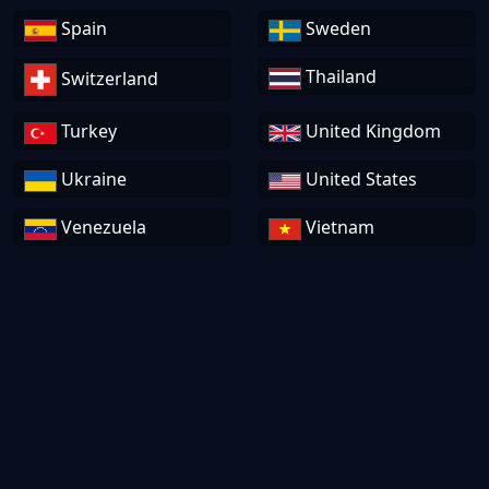
Spain
Sweden
Thailand
Switzerland
Turkey
United Kingdom
Ukraine
United States
Venezuela
Vietnam