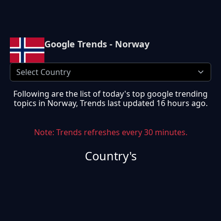
Google Trends - Norway
Following are the list of today's top google trending
topics in
Norway
, Trends last updated
16 hours ago
.
Note: Trends refreshes every 30 minutes.
Country's