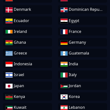
Denmark
Dominican Republic
Ecuador
Egypt
Ireland
France
Ghana
Germany
Greece
Guatemala
Indonesia
India
Israel
Italy
Japan
Jordan
Kenya
Korea
Kuwait
Lebanon