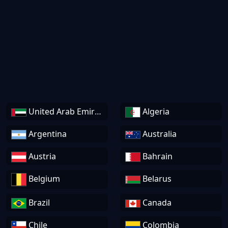
United Arab Emirates
Algeria
Argentina
Australia
Austria
Bahrain
Belgium
Belarus
Brazil
Canada
Chile
Colombia