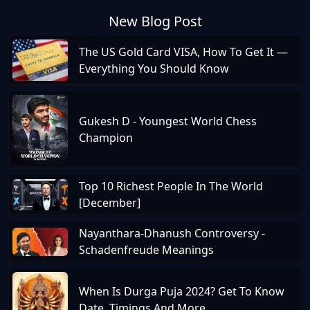
New Blog Post
The US Gold Card VISA, How To Get It —
Everything You Should Know
Gukesh D - Youngest World Chess
Champion
Top 10 Richest People In The World
[December]
Nayanthara-Dhanush Controversy -
Schadenfreude Meanings
When Is Durga Puja 2024? Get To Know
Date, Timings And More