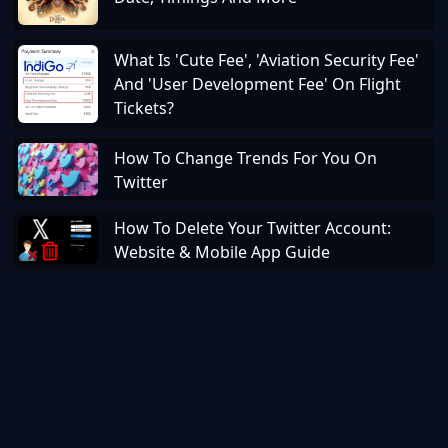
What Is 'Cute Fee', 'Aviation Security Fee'
And 'User Development Fee' On Flight
Tickets?
How To Change Trends For You On
Twitter
How To Delete Your Twitter Account:
Website & Mobile App Guide