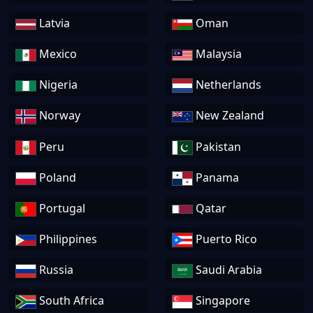
Latvia
Oman
Mexico
Malaysia
Nigeria
Netherlands
Norway
New Zealand
Peru
Pakistan
Poland
Panama
Portugal
Qatar
Philippines
Puerto Rico
Russia
Saudi Arabia
South Africa
Singapore