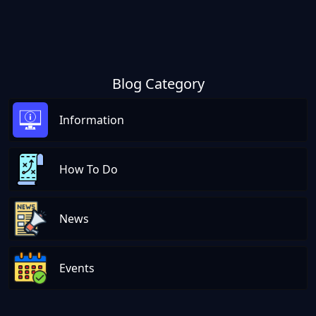
Blog Category
Information
How To Do
News
Events