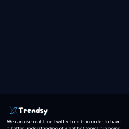
We can use real-time Twitter trends in order to have
a better understanding of what hot topics are being