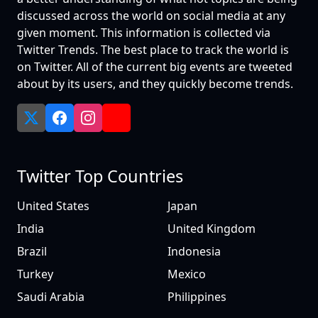
discussed across the world on social media at any
given moment. This information is collected via
Twitter Trends. The best place to track the world is
on Twitter. All of the current big events are tweeted
about by its users, and they quickly become trends.
Twitter Top Countries
United States
Japan
India
United Kingdom
Brazil
Indonesia
Turkey
Mexico
Saudi Arabia
Philippines