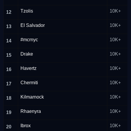
Tzolis
10K+
12
El Salvador
10K+
13
#mcrnyc
10K+
14
Drake
10K+
15
Havertz
10K+
16
Chermiti
10K+
17
Kilmarnock
10K+
18
Rhaenyra
10K+
19
Ibrox
10K+
20