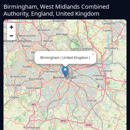
Birmingham, West Midlands Combined
Authority, England, United Kingdom
+
−
×
Birmingham ( United Kingdom )