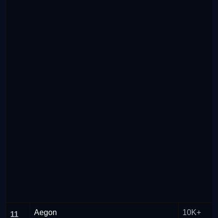
Aegon
10K+
11