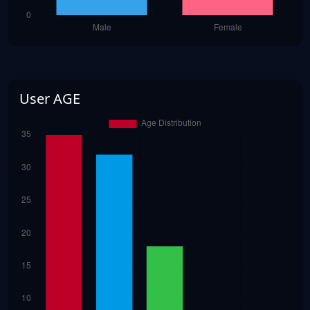
User AGE