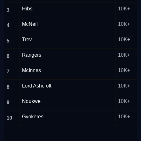
Hibs
10K+
3
McNeil
10K+
4
Trev
10K+
5
Rangers
10K+
6
McInnes
10K+
7
Lord Ashcroft
10K+
8
Ndukwe
10K+
9
Gyokeres
10K+
10