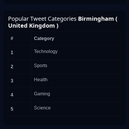
Popular Tweet Categories
Birmingham (
United Kingdom )
#
Category
Technology
1
Sports
2
Health
3
Gaming
4
Science
5