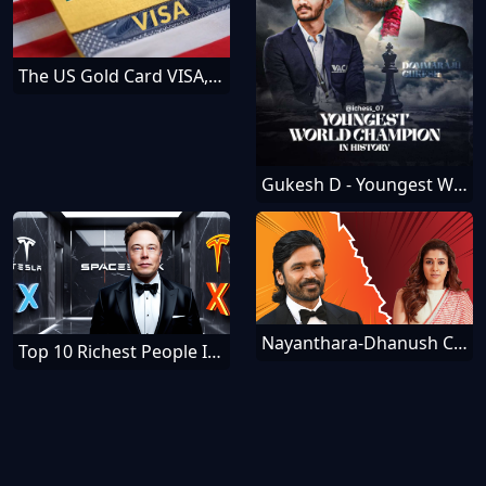
The US Gold Card VISA, How To Get It — Everything You Should Know
Gukesh D - Youngest World Chess Champion
Nayanthara-Dhanush Controversy - Schadenfreude Meanings
Top 10 Richest People In The World [December]