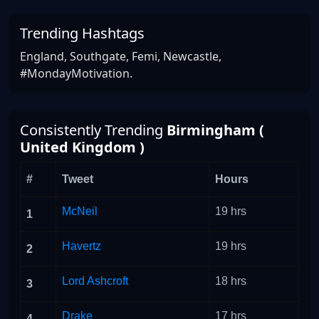
Trending Hashtags
England, Southgate, Femi, Newcastle,
#MondayMotivation.
Consistently Trending
Birmingham (
United Kingdom )
#
Tweet
Hours
McNeil
19 hrs
1
Havertz
19 hrs
2
Lord Ashcroft
18 hrs
3
Drake
17 hrs
4