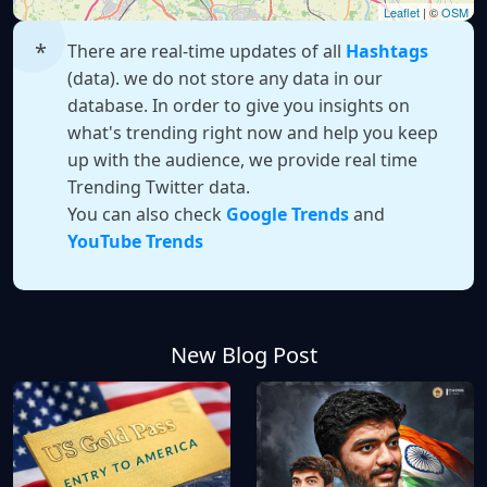
Leaflet
| ©
OSM
There are real-time updates of all
Hashtags
(data). we do not store any data in our
database. In order to give you insights on
what's trending right now and help you keep
up with the audience, we provide real time
Trending Twitter data.
You can also check
Google Trends
and
YouTube Trends
New Blog Post