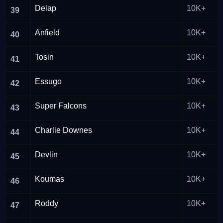
Delap
10K+
39
Anfield
10K+
40
Tosin
10K+
41
Essugo
10K+
42
Super Falcons
10K+
43
Charlie Downes
10K+
44
Devlin
10K+
45
Koumas
10K+
46
Roddy
10K+
47