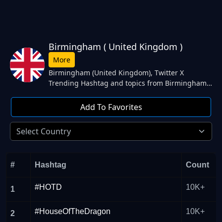
Birmingham ( United Kingdom )
More
Birmingham (United Kingdom), Twitter X
Trending Hashtag and topics from Birmingham
(United Kingdom) | Today's Trending hashtag
and topics England, Southgate, Femi, Newcastle,
Add To Favorites
#MondayMotivation. from Birmingham (United
Kingdom) Twitter.
#
Hashtag
Count
#HOTD
10K+
1
#HouseOfTheDragon
10K+
2