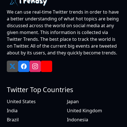
We can use real-time Twitter trends in order to have
a better understanding of what hot topics are being
discussed across the world on social media at any
given moment. This information is collected via
Twitter Trends. The best place to track the world is
on Twitter. All of the current big events are tweeted
about by its users, and they quickly become trends.
Twitter Top Countries
United States
Japan
India
United Kingdom
Brazil
Indonesia