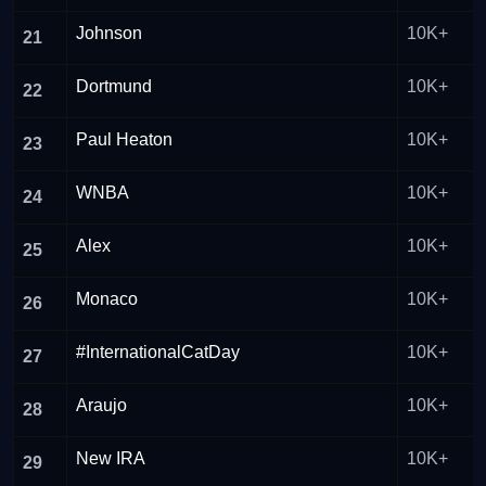
Johnson
10K+
21
Dortmund
10K+
22
Paul Heaton
10K+
23
WNBA
10K+
24
Alex
10K+
25
Monaco
10K+
26
#InternationalCatDay
10K+
27
Araujo
10K+
28
New IRA
10K+
29