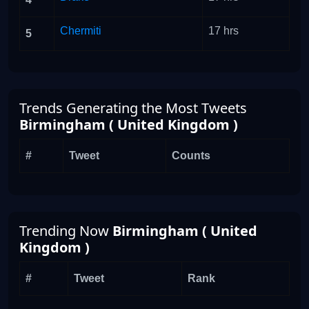
Chermiti
17 hrs
5
Trends Generating the Most Tweets
Birmingham ( United Kingdom )
#
Tweet
Counts
Trending Now
Birmingham ( United
Kingdom )
#
Tweet
Rank