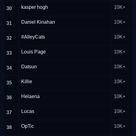
kasper hogh
10K+
30
Daniel Kinahan
10K+
31
#AlleyCats
10K+
32
Louis Page
10K+
33
Datsun
10K+
34
Killie
10K+
35
Helaena
10K+
36
Lucas
10K+
37
OpTic
10K+
38