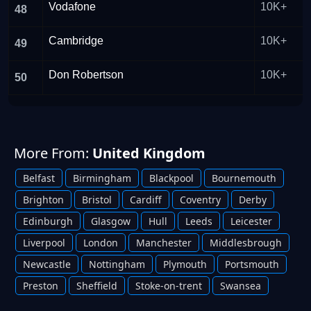
Vodafone
10K+
48
Cambridge
10K+
49
Don Robertson
10K+
50
More From:
United Kingdom
Belfast
Birmingham
Blackpool
Bournemouth
Brighton
Bristol
Cardiff
Coventry
Derby
Edinburgh
Glasgow
Hull
Leeds
Leicester
Liverpool
London
Manchester
Middlesbrough
Newcastle
Nottingham
Plymouth
Portsmouth
Preston
Sheffield
Stoke-on-trent
Swansea