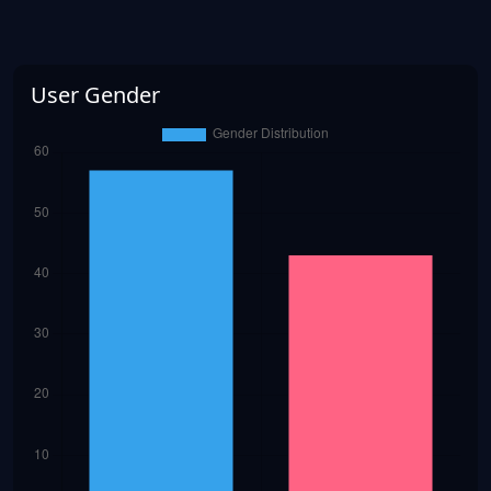
User Gender