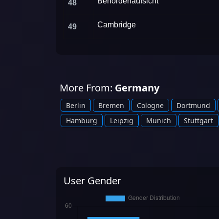
Behördenaufsicht
48
Cambridge
49
More From:
Germany
Berlin
Bremen
Cologne
Dortmund
Hamburg
Leipzig
Munich
Stuttgart
User Gender