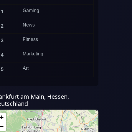
Gaming
1
News
2
Fitness
3
Marketing
4
Art
5
ankfurt am Main, Hessen,
utschland
+
−