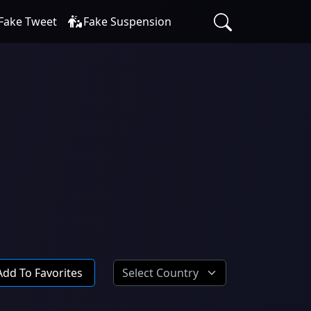
Fake Tweet
Fake Suspension
Add To Favorites