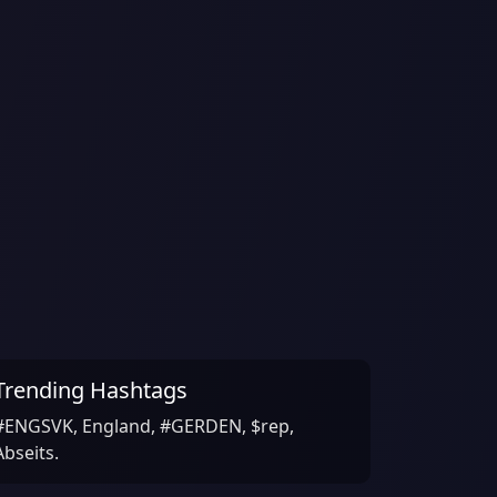
Trending Hashtags
#ENGSVK, England, #GERDEN, $rep,
Abseits.