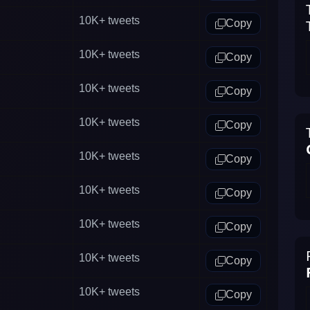
10K+
tweets
Copy
10K+
tweets
Copy
10K+
tweets
Copy
10K+
tweets
Copy
10K+
tweets
Copy
10K+
tweets
Copy
10K+
tweets
Copy
10K+
tweets
Copy
10K+
tweets
Copy