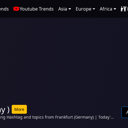
ends
Youtube Trends
Asia
Europe
Africa
y )
More
ding Hashtag and topics from Frankfurt (Germany) | Today's