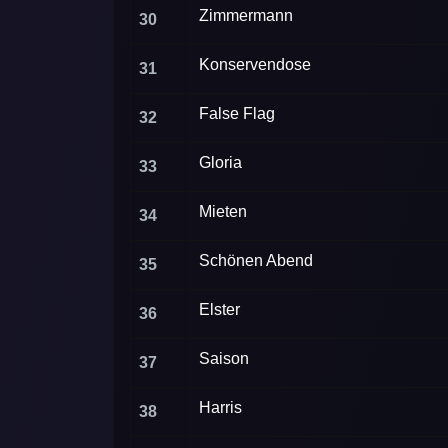
Zimmermann
30
Konservendose
31
False Flag
32
Gloria
33
Mieten
34
Schönen Abend
35
Elster
36
Saison
37
Harris
38