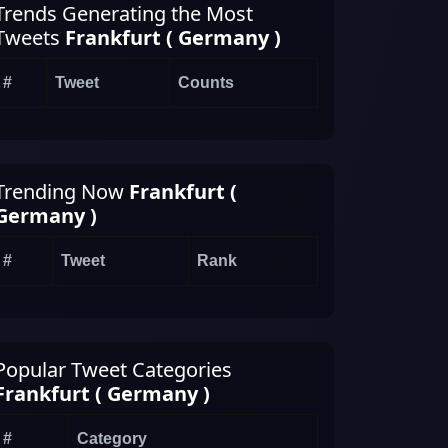
Trends Generating the Most
Tweets
Frankfurt ( Germany )
#
Tweet
Counts
Trending Now
Frankfurt (
Germany )
#
Tweet
Rank
Popular Tweet Categories
Frankfurt ( Germany )
#
Category