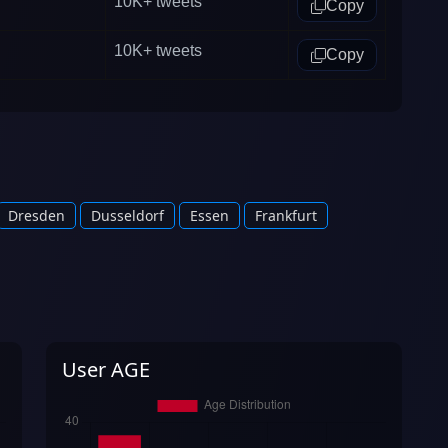
10K+
tweets
Copy
10K+
tweets
Copy
Dresden
Dusseldorf
Essen
Frankfurt
User AGE