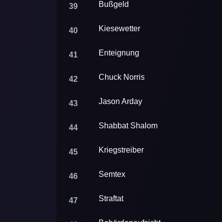
Bußgeld
39
Kiesewetter
40
Enteignung
41
Chuck Norris
42
Jason Arday
43
Shabbat Shalom
44
Kriegstreiber
45
Semtex
46
Straftat
47