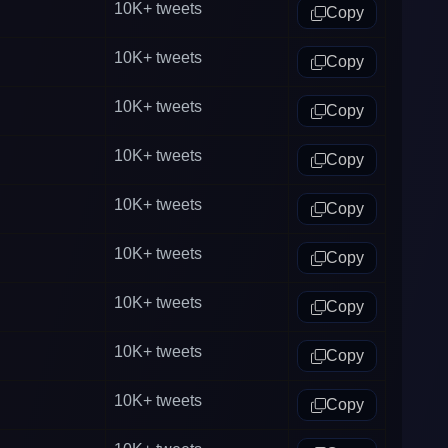
10K+
tweets
Copy
10K+
tweets
Copy
10K+
tweets
Copy
10K+
tweets
Copy
10K+
tweets
Copy
10K+
tweets
Copy
10K+
tweets
Copy
10K+
tweets
Copy
10K+
tweets
Copy