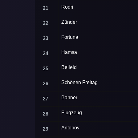
Rodri
21
Zünder
22
Fortuna
23
Hamsa
24
Beileid
25
Schönen Freitag
26
Banner
27
Flugzeug
28
Antonov
29