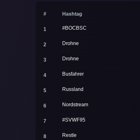
(Germany) Twitter.
#
Hashtag
#BOCBSC
1
Drohne
2
Drohne
3
Busfahrer
4
Russland
5
Nordstream
6
#SVWF95
7
Restle
8