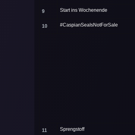
Start ins Wochenende
9
#CaspianSeaIsNotForSale
10
Sprengstoff
11