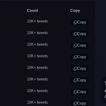
Count
Copy
10K+
tweets
Copy
10K+
tweets
Copy
10K+
tweets
Copy
10K+
tweets
Copy
10K+
tweets
Copy
10K+
tweets
Copy
10K+
tweets
Copy
10K+
tweets
Copy