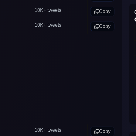
10K+
tweets
Copy
10K+
tweets
Copy
10K+
tweets
Copy