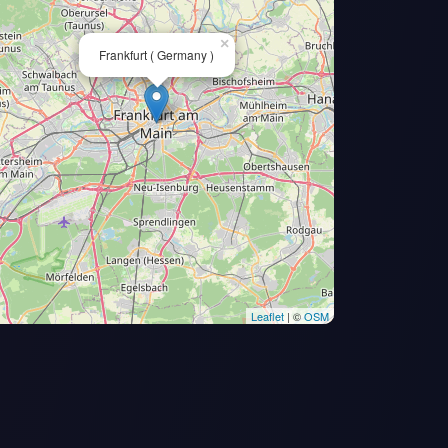
×
Frankfurt ( Germany )
Leaflet
| ©
OSM