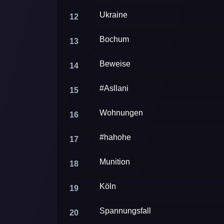
Ukraine
12
Bochum
13
Beweise
14
#Asllani
15
Wohnungen
16
#hahohe
17
Munition
18
Köln
19
Spannungsfall
20