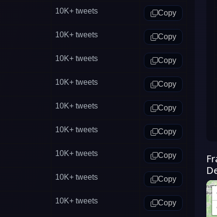
10K+
tweets
Copy
10K+
tweets
Copy
10K+
tweets
Copy
10K+
tweets
Copy
10K+
tweets
Copy
10K+
tweets
Copy
10K+
tweets
Copy
Fr
De
10K+
tweets
Copy
10K+
tweets
Copy