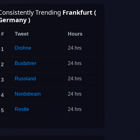
Consistently Trending
Frankfurt (
Germany )
#
Tweet
Hours
Drohne
24 hrs
1
Busfahrer
24 hrs
2
Russland
24 hrs
3
Nordstream
24 hrs
4
Restle
24 hrs
5