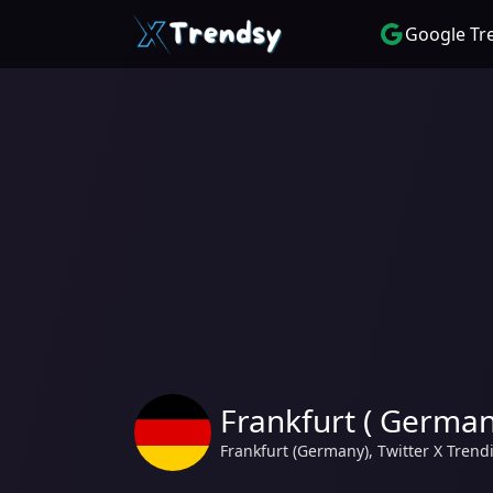
Google Tr
Frankfurt ( German
Frankfurt (Germany), Twitter X Tren
Trending hashtag and topics #ENGSVK, England, #GERDEN, $rep, Abseits. from Frankfurt