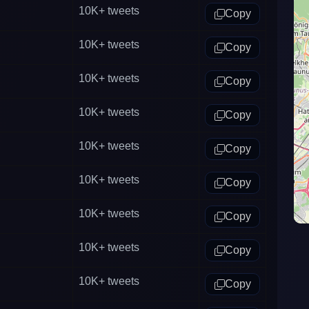
10K+
tweets
Copy
10K+
tweets
Copy
10K+
tweets
Copy
10K+
tweets
Copy
10K+
tweets
Copy
10K+
tweets
Copy
10K+
tweets
Copy
10K+
tweets
Copy
10K+
tweets
Copy