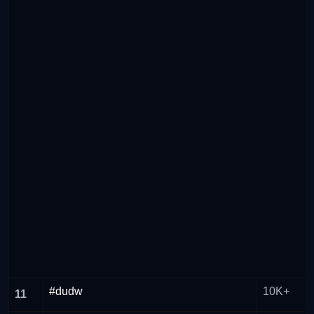
#dudw
10K+
11