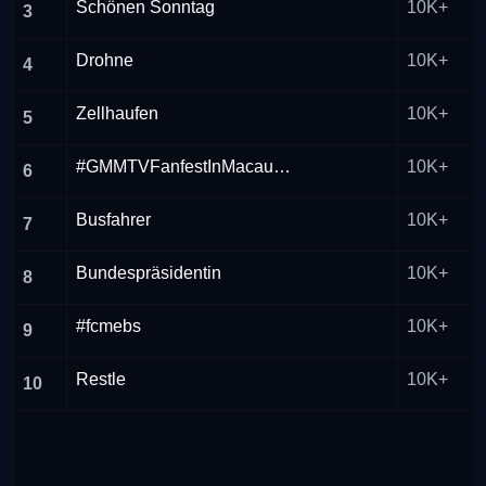
Schönen Sonntag
10K+
3
Drohne
10K+
4
Zellhaufen
10K+
5
#GMMTVFanfestInMacau2026
10K+
6
Busfahrer
10K+
7
Bundespräsidentin
10K+
8
#fcmebs
10K+
9
Restle
10K+
10