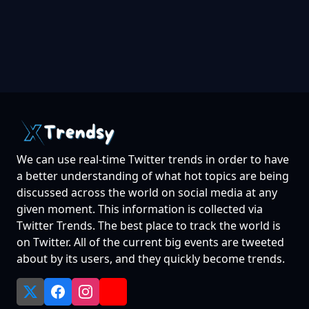
We can use real-time Twitter trends in order to have
a better understanding of what hot topics are being
discussed across the world on social media at any
given moment. This information is collected via
Twitter Trends. The best place to track the world is
on Twitter. All of the current big events are tweeted
about by its users, and they quickly become trends.