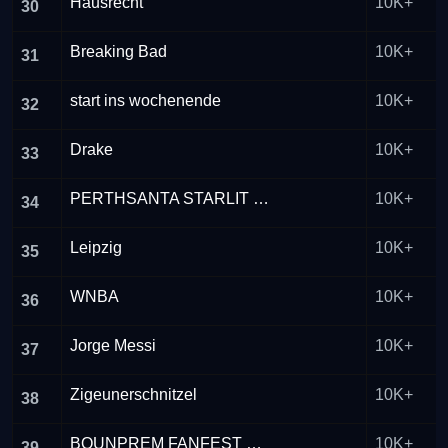
Hausrecht
10K+
30
Breaking Bad
10K+
31
start ins wochenende
10K+
32
Drake
10K+
33
PERTHSANTA STARLIT JOURNEY
10K+
34
Leipzig
10K+
35
WNBA
10K+
36
Jorge Messi
10K+
37
Zigeunerschnitzel
10K+
38
BOUNPREM FANFEST MACAU
10K+
39