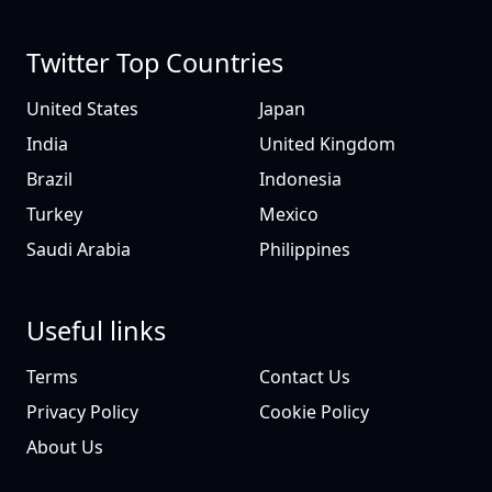
Twitter Top Countries
United States
Japan
India
United Kingdom
Brazil
Indonesia
Turkey
Mexico
Saudi Arabia
Philippines
Useful links
Terms
Contact Us
Privacy Policy
Cookie Policy
About Us