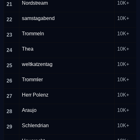
Nordstream
10K+
21
samstagabend
10K+
22
Trommeln
10K+
23
Thea
10K+
24
weltkatzentag
10K+
25
Trommler
10K+
26
Herr Polenz
10K+
27
Araujo
10K+
28
Schlendrian
10K+
29