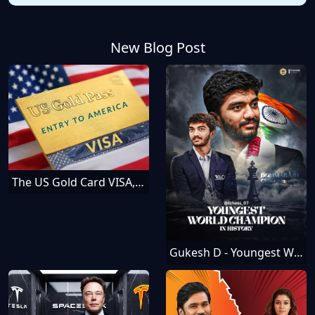
New Blog Post
The US Gold Card VISA, How To Get It — Everything You Should Know
Gukesh D - Youngest World Chess Champion