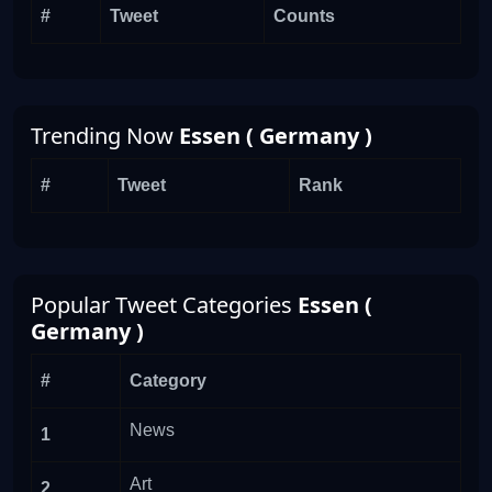
#
Tweet
Counts
Trending Now
Essen ( Germany )
#
Tweet
Rank
Popular Tweet Categories
Essen (
Germany )
#
Category
News
1
Art
2