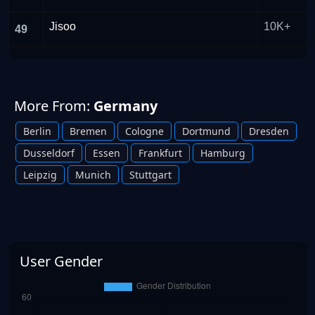
Jisoo
10K+
49
More From:
Germany
Berlin
Bremen
Cologne
Dortmund
Dresden
Dusseldorf
Essen
Frankfurt
Hamburg
Leipzig
Munich
Stuttgart
User Gender