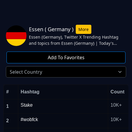
Essen ( Germany )
More
Essen (Germany), Twitter X Trending Hashtag
and topics from Essen (Germany) | Today's
Trending hashtag and topics #ENGSVK, England,
#GERDEN, $rep, Abseits. from Essen (Germany)
Add To Favorites
Twitter.
#
Hashtag
Count
Stake
10K+
1
#wobfck
10K+
2