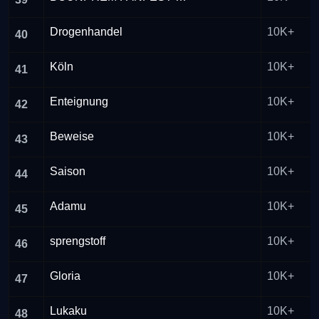
Drogenhandel
10K+
40
Köln
10K+
41
Enteignung
10K+
42
Beweise
10K+
43
Saison
10K+
44
Adamu
10K+
45
sprengstoff
10K+
46
Gloria
10K+
47
Lukaku
10K+
48