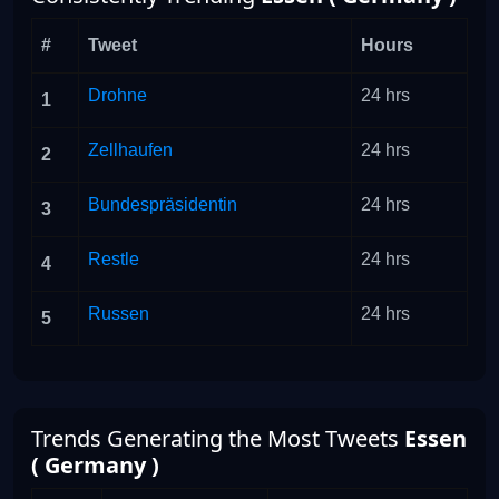
#
Tweet
Hours
Drohne
24 hrs
1
Zellhaufen
24 hrs
2
Bundespräsidentin
24 hrs
3
Restle
24 hrs
4
Russen
24 hrs
5
Trends Generating the Most Tweets
Essen
( Germany )