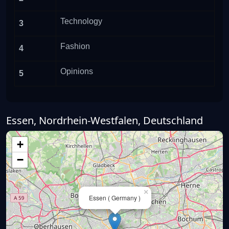
Technology
3
Fashion
4
Opinions
5
Essen, Nordrhein-Westfalen, Deutschland
+
−
×
Essen ( Germany )