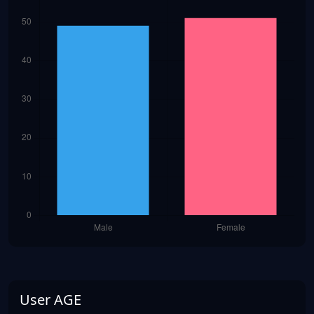
User AGE