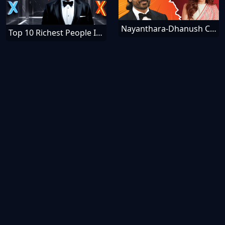
Nayanthara-Dhanush Controversy - Schadenfreude Meanings
Top 10 Richest People In The World [December]