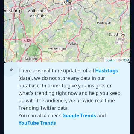
Leaflet
| ©
OSM
There are real-time updates of all
Hashtags
(data). we do not store any data in our
database. In order to give you insights on
what's trending right now and help you keep
up with the audience, we provide real time
Trending Twitter data.
You can also check
Google Trends
and
YouTube Trends