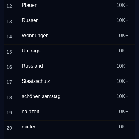
Plauen
10K+
12
Russen
10K+
13
Wohnungen
10K+
14
Umfrage
10K+
15
Russland
10K+
16
Staatsschutz
10K+
17
schönen samstag
10K+
18
halbzeit
10K+
19
mieten
10K+
20