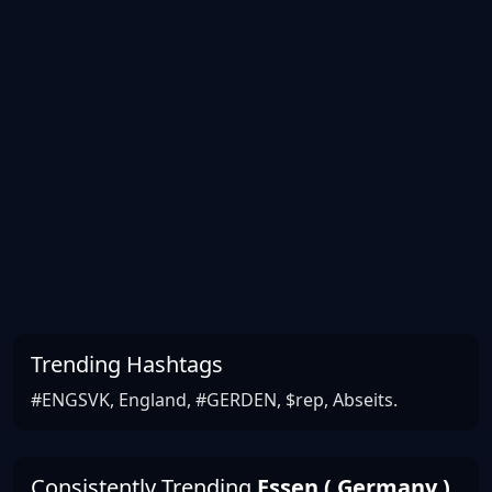
Trending Hashtags
#ENGSVK, England, #GERDEN, $rep, Abseits.
Consistently Trending
Essen ( Germany )